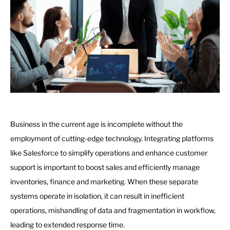
Business in the current age is incomplete without the
employment of cutting-edge technology. Integrating platforms
like Salesforce to simplify operations and enhance customer
support is important to boost sales and efficiently manage
inventories, finance and marketing. When these separate
systems operate in isolation, it can result in inefficient
operations, mishandling of data and fragmentation in workflow,
leading to extended response time.