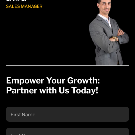
SALES MANAGER
Empower Your Growth:
Partner with Us Today!