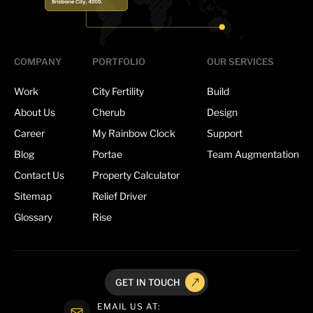
COMPANY
PORTFOLIO
OUR SERVICES
Work
City Fertility
Build
About Us
Cherub
Design
Career
My Rainbow Clock
Support
Blog
Portae
Team Augmentation
Contact Us
Property Calculator
Sitemap
Relief Driver
Glossary
Rise
GET IN TOUCH
EMAIL US AT: