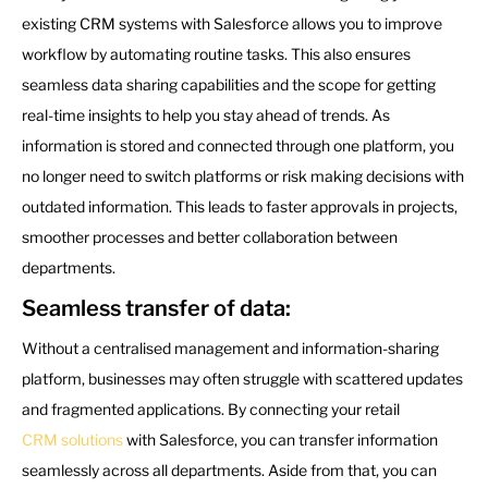
existing CRM systems with Salesforce allows you to improve
workflow by automating routine tasks. This also ensures
seamless data sharing capabilities and the scope for getting
real-time insights to help you stay ahead of trends. As
information is stored and connected through one platform, you
no longer need to switch platforms or risk making decisions with
outdated information. This leads to faster approvals in projects,
smoother processes and better collaboration between
departments.
Seamless transfer of data:
Without a centralised management and information-sharing
platform, businesses may often struggle with scattered updates
and fragmented applications. By connecting your retail
CRM solutions
with Salesforce, you can transfer information
seamlessly across all departments. Aside from that, you can