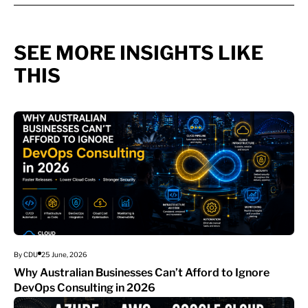
SEE MORE INSIGHTS LIKE
THIS
By CDU
25 June, 2026
Why Australian Businesses Can’t Afford to Ignore
DevOps Consulting in 2026