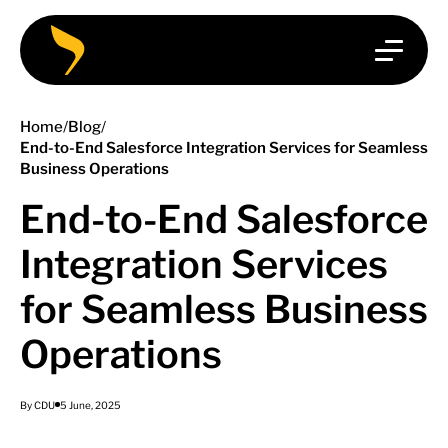
Home
/
Blog
/
End-to-End Salesforce Integration Services for Seamless
Business Operations
End-to-End Salesforce
Integration Services
for Seamless Business
Operations
By CDU
5 June, 2025