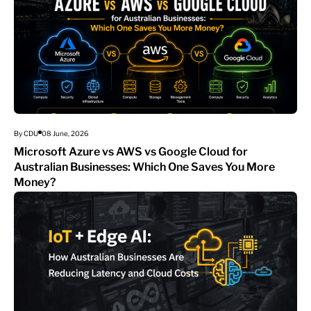
By CDU
08 June, 2026
Microsoft Azure vs AWS vs Google Cloud for
Australian Businesses: Which One Saves You More
Money?