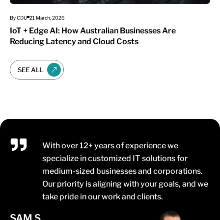
By CDU
21 March, 2026
IoT + Edge AI: How Australian Businesses Are
Reducing Latency and Cloud Costs
SEE ALL
With over 12+ years of experience we
specialize in customized IT solutions for
medium-sized businesses and corporations.
Our priority is aligning with your goals, and we
take pride in our work and clients.
SAM S.