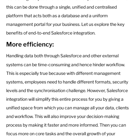
this can be done through a single, unified and centralised
platform that acts both as a database and a uniform
management portal for your business. Let us explore the key
benefits of end-to-end Salesforce integration.
More efficiency:
Handling data both through Salesforce and other external
systems can be time-consuming and hence hinder workflow.
This is especially true because with different management
systems, employees need to handle different formats, security
levels and the synchronisation challenge. However, Salesforce
integration will simplify this entire process for you by giving a
unified space from which you can manage all your data, clients
and workflow. This will also improve your decision-making
process by making it faster and more informed. Then you can
focus more on core tasks and the overall growth of your