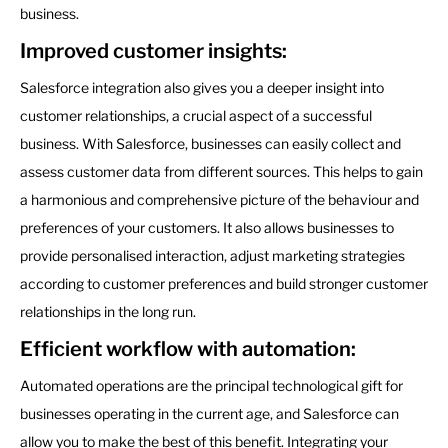
business.
Improved customer insights:
Salesforce integration also gives you a deeper insight into
customer relationships, a crucial aspect of a successful
business. With Salesforce, businesses can easily collect and
assess customer data from different sources. This helps to gain
a harmonious and comprehensive picture of the behaviour and
preferences of your customers. It also allows businesses to
provide personalised interaction, adjust marketing strategies
according to customer preferences and build stronger customer
relationships in the long run.
Efficient workflow with automation:
Automated operations are the principal technological gift for
businesses operating in the current age, and Salesforce can
allow you to make the best of this benefit. Integrating your