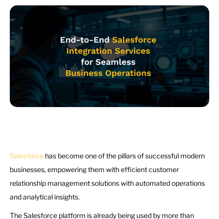
Salesforce
has become one of the pillars of successful modern
businesses, empowering them with efficient customer
relationship management solutions with automated operations
and analytical insights.
The Salesforce platform is already being used by more than