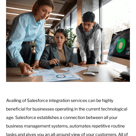
Availing of Salesforce integration services can be highly
beneficial for businesses operating in the current technological
age. Salesforce establishes a connection between all your
business management systems, automates repetitive routine
tasks and gives you an all-around view of your customers. All of