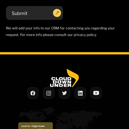
We will add your info to our CRM for contacting you regarding your
request. For more info please consult our privacy policy.