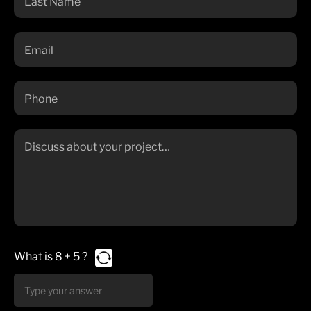
What is
8
+
5
?