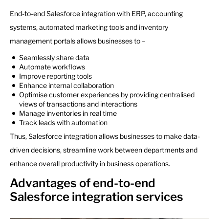
End-to-end Salesforce integration with ERP, accounting
systems, automated marketing tools and inventory
management portals allows businesses to –
Seamlessly share data
Automate workflows
Improve reporting tools
Enhance internal collaboration
Optimise customer experiences by providing centralised
views of transactions and interactions
Manage inventories in real time
Track leads with automation
Thus, Salesforce integration allows businesses to make data-
driven decisions, streamline work between departments and
enhance overall productivity in business operations.
Advantages of end-to-end
Salesforce integration services