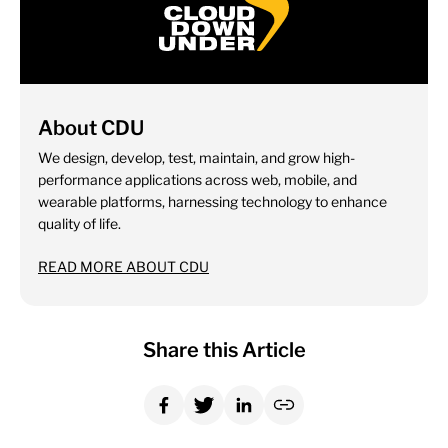
About CDU
We design, develop, test, maintain, and grow high-
performance applications across web, mobile, and
wearable platforms, harnessing technology to enhance
quality of life.
READ MORE ABOUT CDU
Share this Article