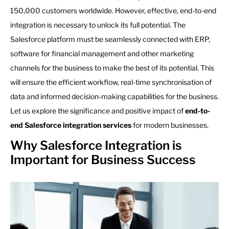
150,000 customers worldwide. However, effective, end-to-end
integration is necessary to unlock its full potential. The
Salesforce platform must be seamlessly connected with ERP,
software for financial management and other marketing
channels for the business to make the best of its potential. This
will ensure the efficient workflow, real-time synchronisation of
data and informed decision-making capabilities for the business.
Let us explore the significance and positive impact of
end-to-
end Salesforce integration services
for modern businesses.
Why Salesforce Integration is
Important for Business Success