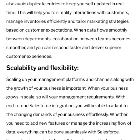
also avoid duplicate entries to keep yourself updated in real
time. This will help you to simplify interactions with customers,
manage inventories efficiently and tailor marketing strategies
based on customer expectations. When data flows smoothly
between departments, collaboration between teams becomes
smoother, and you can respond faster and deliver superior
customer experiences.
Scalability and flexibility:
Scaling up your management platforms and channels along with
the growth of your business is important. When your business
grows in scale, so will your management requirements. With
end-to-end Salesforce integration, you will be able to adapt to
the changing demands of your business effortlessly. Whether
you need to add new features or manage the increasing flow of
data, everything can be done seamlessly with Salesforce.