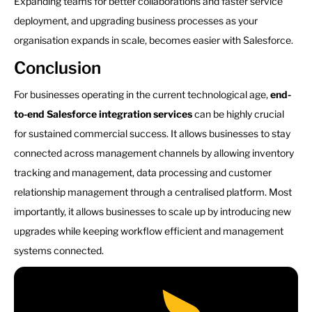
Expanding teams for better collaborations and faster service
deployment, and upgrading business processes as your
organisation expands in scale, becomes easier with Salesforce.
Conclusion
For businesses operating in the current technological age,
end-
to-end Salesforce integration services
can be highly crucial
for sustained commercial success. It allows businesses to stay
connected across management channels by allowing inventory
tracking and management, data processing and customer
relationship management through a centralised platform. Most
importantly, it allows businesses to scale up by introducing new
upgrades while keeping workflow efficient and management
systems connected.