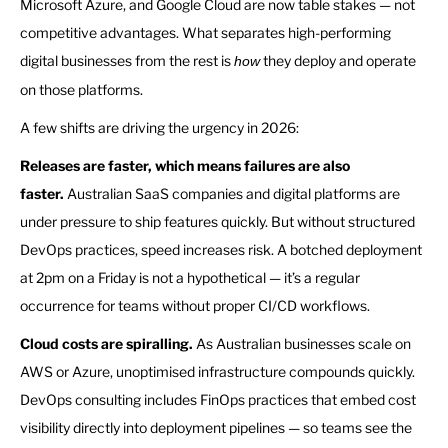
Microsoft Azure, and Google Cloud are now table stakes — not
competitive advantages. What separates high-performing
digital businesses from the rest is
they deploy and operate
how
on those platforms.
A few shifts are driving the urgency in 2026:
Releases are faster, which means failures are also
faster.
Australian SaaS companies and digital platforms are
under pressure to ship features quickly. But without structured
DevOps practices, speed increases risk. A botched deployment
at 2pm on a Friday is not a hypothetical — it’s a regular
occurrence for teams without proper CI/CD workflows.
Cloud costs are spiralling.
As Australian businesses scale on
AWS or Azure, unoptimised infrastructure compounds quickly.
DevOps consulting includes FinOps practices that embed cost
visibility directly into deployment pipelines — so teams see the