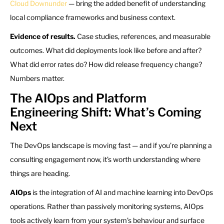
Cloud Downunder
— bring the added benefit of understanding
local compliance frameworks and business context.
Evidence of results.
Case studies, references, and measurable
outcomes. What did deployments look like before and after?
What did error rates do? How did release frequency change?
Numbers matter.
The AIOps and Platform
Engineering Shift: What’s Coming
Next
The DevOps landscape is moving fast — and if you’re planning a
consulting engagement now, it’s worth understanding where
things are heading.
AIOps
is the integration of AI and machine learning into DevOps
operations. Rather than passively monitoring systems, AIOps
tools actively learn from your system’s behaviour and surface