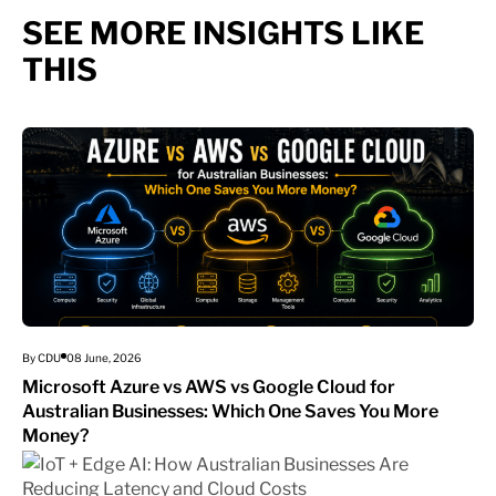
SEE MORE INSIGHTS LIKE
THIS
By CDU
08 June, 2026
Microsoft Azure vs AWS vs Google Cloud for
Australian Businesses: Which One Saves You More
Money?