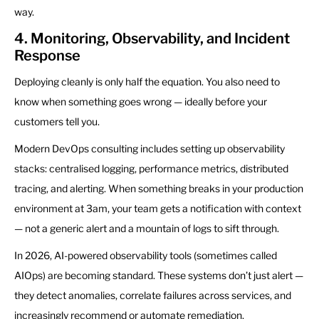
way.
4. Monitoring, Observability, and Incident
Response
Deploying cleanly is only half the equation. You also need to
know when something goes wrong — ideally before your
customers tell you.
Modern DevOps consulting includes setting up observability
stacks: centralised logging, performance metrics, distributed
tracing, and alerting. When something breaks in your production
environment at 3am, your team gets a notification with context
— not a generic alert and a mountain of logs to sift through.
In 2026, AI-powered observability tools (sometimes called
AIOps) are becoming standard. These systems don’t just alert —
they detect anomalies, correlate failures across services, and
increasingly recommend or automate remediation.