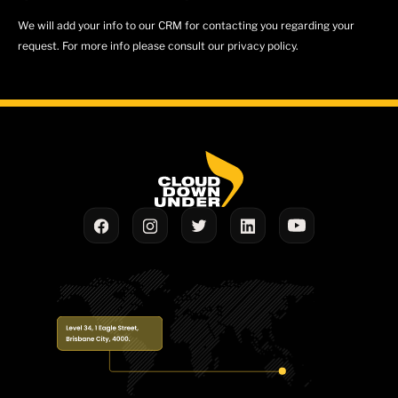
We will add your info to our CRM for contacting you regarding your
request. For more info please consult our privacy policy.