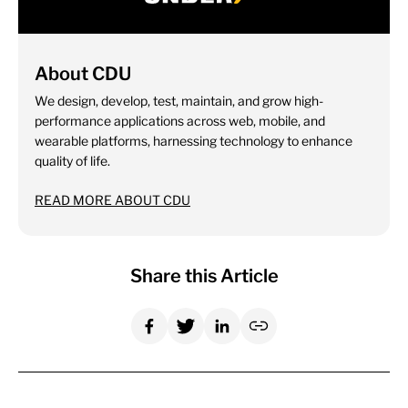
About CDU
We design, develop, test, maintain, and grow high-
performance applications across web, mobile, and
wearable platforms, harnessing technology to enhance
quality of life.
READ MORE ABOUT CDU
Share this Article