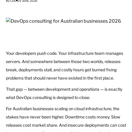
By CDU
25 June, 2026
Your developers push code. Your infrastructure team manages
servers. And somewhere between those two worlds, releases
break, deployments stall, and costly hours get burned fixing
problems that should never have existed in the first place.
That gap — between development and operations — is exactly
what DevOps consulting is designed to close.
For Australian businesses scaling on cloud infrastructure, the
stakes have never been higher. Downtime costs money. Slow
releases cost market share. And insecure deployments can cost