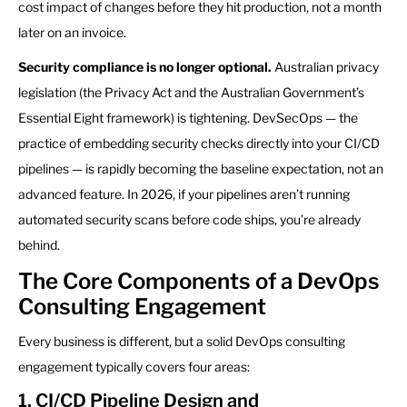
cost impact of changes before they hit production, not a month
later on an invoice.
Security compliance is no longer optional.
Australian privacy
legislation (the Privacy Act and the Australian Government’s
Essential Eight framework) is tightening. DevSecOps — the
practice of embedding security checks directly into your CI/CD
pipelines — is rapidly becoming the baseline expectation, not an
advanced feature. In 2026, if your pipelines aren’t running
automated security scans before code ships, you’re already
behind.
The Core Components of a DevOps
Consulting Engagement
Every business is different, but a solid DevOps consulting
engagement typically covers four areas:
1. CI/CD Pipeline Design and