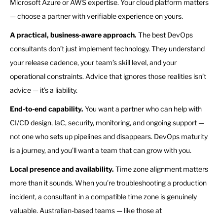
Microsoft Azure or AWS expertise. Your cloud platform matters
— choose a partner with verifiable experience on yours.
A practical, business-aware approach.
The best DevOps
consultants don’t just implement technology. They understand
your release cadence, your team’s skill level, and your
operational constraints. Advice that ignores those realities isn’t
advice — it’s a liability.
End-to-end capability.
You want a partner who can help with
CI/CD design, IaC, security, monitoring, and ongoing support —
not one who sets up pipelines and disappears. DevOps maturity
is a journey, and you’ll want a team that can grow with you.
Local presence and availability.
Time zone alignment matters
more than it sounds. When you’re troubleshooting a production
incident, a consultant in a compatible time zone is genuinely
valuable. Australian-based teams — like those at