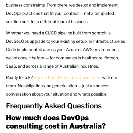
business constraints. From there, we design and implement
DevOps practices that fit your context — not a templated
solution built for a different kind of business.
Whether you need a CI/CD pipeline built from scratch, a
DevSecOps upgrade to your existing setup, or Infrastructure as
Code implemented across your Azure or AWS environment,
we’ve done it before — for companies in healthcare, fintech,
SaaS, and across a range of Australian industries.
Ready to talk?
Book a free 30-minute consultation
with our
team. No obligations, no generic pitch — just an honest
conversation about your situation and what’s possible.
Frequently Asked Questions
How much does DevOps
consulting cost in Australia?