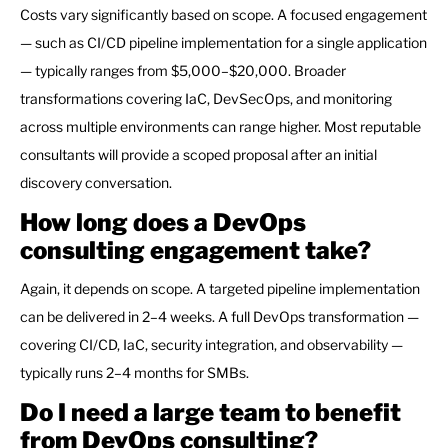
Costs vary significantly based on scope. A focused engagement
— such as CI/CD pipeline implementation for a single application
— typically ranges from $5,000–$20,000. Broader
transformations covering IaC, DevSecOps, and monitoring
across multiple environments can range higher. Most reputable
consultants will provide a scoped proposal after an initial
discovery conversation.
How long does a DevOps
consulting engagement take?
Again, it depends on scope. A targeted pipeline implementation
can be delivered in 2–4 weeks. A full DevOps transformation —
covering CI/CD, IaC, security integration, and observability —
typically runs 2–4 months for SMBs.
Do I need a large team to benefit
from DevOps consulting?