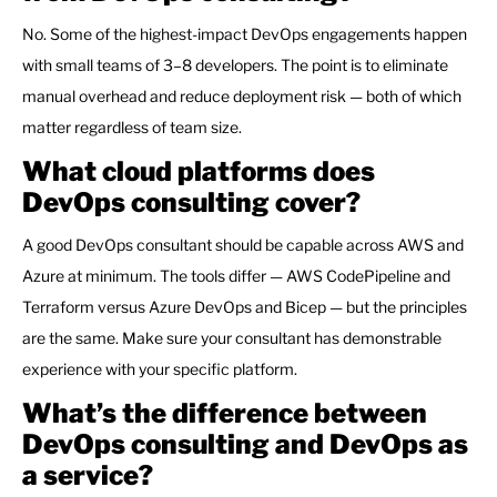
No. Some of the highest-impact DevOps engagements happen
with small teams of 3–8 developers. The point is to eliminate
manual overhead and reduce deployment risk — both of which
matter regardless of team size.
What cloud platforms does
DevOps consulting cover?
A good DevOps consultant should be capable across AWS and
Azure at minimum. The tools differ — AWS CodePipeline and
Terraform versus Azure DevOps and Bicep — but the principles
are the same. Make sure your consultant has demonstrable
experience with your specific platform.
What’s the difference between
DevOps consulting and DevOps as
a service?