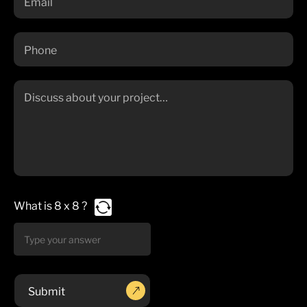
What is
8
x
8
?