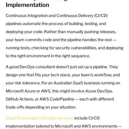
Implementation
Continuous Integration and Continuous Delivery (CI/CD)
pipelines automate the process of building, testing, and
deploying your code. Rather than manually pushing releases,
your team commits code and the pipeline handles the rest —
running tests, checking for security vulnerabilities, and deploying
to the right environment in the right sequence.
A good DevOps consultant doesn’t just set up a pipeline. They
design one that fits your tech stack, your team’s workflow, and
your risk tolerance. For an Australian SaaS business running on
Microsoft Azure or AWS, this might involve Azure DevOps,
GitHub Actions, or AWS CodePipeline — each with different
trade-offs depending on your situation.
Cloud Downunder’s DevOps services
include CI/CD
implementation tailored to Microsoft and AWS environments —