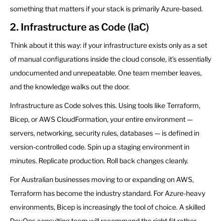
something that matters if your stack is primarily Azure-based.
2. Infrastructure as Code (IaC)
Think about it this way: if your infrastructure exists only as a set
of manual configurations inside the cloud console, it’s essentially
undocumented and unrepeatable. One team member leaves,
and the knowledge walks out the door.
Infrastructure as Code solves this. Using tools like Terraform,
Bicep, or AWS CloudFormation, your entire environment —
servers, networking, security rules, databases — is defined in
version-controlled code. Spin up a staging environment in
minutes. Replicate production. Roll back changes cleanly.
For Australian businesses moving to or expanding on AWS,
Terraform has become the industry standard. For Azure-heavy
environments, Bicep is increasingly the tool of choice. A skilled
DevOps consulting team will recommend the right fit rather