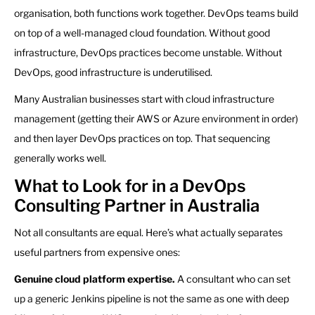
organisation, both functions work together. DevOps teams build
on top of a well-managed cloud foundation. Without good
infrastructure, DevOps practices become unstable. Without
DevOps, good infrastructure is underutilised.
Many Australian businesses start with cloud infrastructure
management (getting their AWS or Azure environment in order)
and then layer DevOps practices on top. That sequencing
generally works well.
What to Look for in a DevOps
Consulting Partner in Australia
Not all consultants are equal. Here’s what actually separates
useful partners from expensive ones:
Genuine cloud platform expertise.
A consultant who can set
up a generic Jenkins pipeline is not the same as one with deep