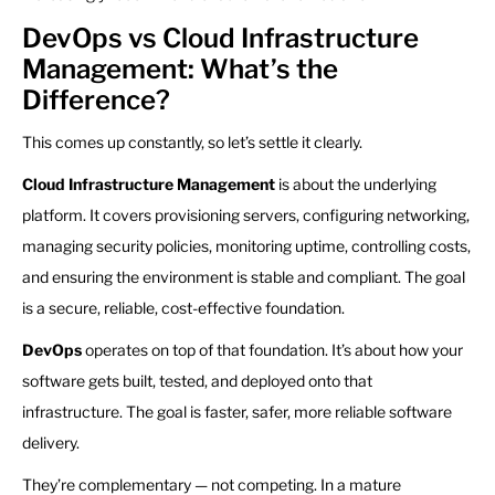
DevOps vs Cloud Infrastructure
Management: What’s the
Difference?
This comes up constantly, so let’s settle it clearly.
Cloud Infrastructure Management
is about the underlying
platform. It covers provisioning servers, configuring networking,
managing security policies, monitoring uptime, controlling costs,
and ensuring the environment is stable and compliant. The goal
is a secure, reliable, cost-effective foundation.
DevOps
operates on top of that foundation. It’s about how your
software gets built, tested, and deployed onto that
infrastructure. The goal is faster, safer, more reliable software
delivery.
They’re complementary — not competing. In a mature