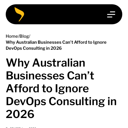
Home
/
Blog
/
Why Australian Businesses Can’t Afford to Ignore
DevOps Consulting in 2026
Why Australian
Businesses Can’t
Afford to Ignore
DevOps Consulting in
2026