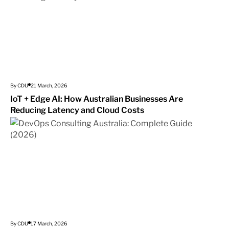
By CDU
21 March, 2026
IoT + Edge AI: How Australian Businesses Are
Reducing Latency and Cloud Costs
By CDU
17 March, 2026