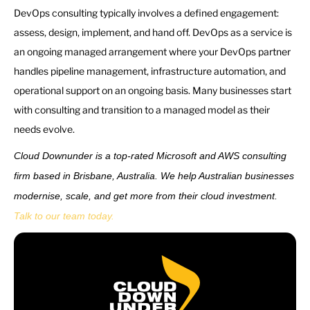
DevOps consulting typically involves a defined engagement:
assess, design, implement, and hand off. DevOps as a service is
an ongoing managed arrangement where your DevOps partner
handles pipeline management, infrastructure automation, and
operational support on an ongoing basis. Many businesses start
with consulting and transition to a managed model as their
needs evolve.
Cloud Downunder is a top-rated Microsoft and AWS consulting
firm based in Brisbane, Australia. We help Australian businesses
modernise, scale, and get more from their cloud investment.
Talk to our team today.