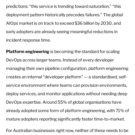
predictions: “this service is trending toward saturation,” “this
deployment pattern historically precedes failures.” The global
AIOps market is on track to exceed $36 billion by 2030, and
early adopters are already seeing meaningful reductions in
incident response time.
Platform engineering
is becoming the standard for scaling
DevOps across larger teams. Instead of every developer
managing their own pipeline configuration, platform engineering
creates an internal “developer platform” — a standardised, self-
service environment where teams can provision environments,
deploy services, and monitor applications without needing deep
DevOps expertise. Around 55% of global organisations have
already adopted some form of platform engineering, with 71% of
mature adopters reporting significantly faster time-to-market.
For Australian businesses right now, neither of these needs to be