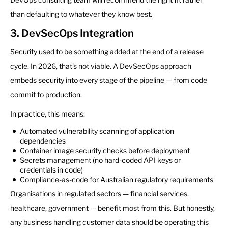
than defaulting to whatever they know best.
3. DevSecOps Integration
Security used to be something added at the end of a release
cycle. In 2026, that’s not viable. A DevSecOps approach
embeds security into every stage of the pipeline — from code
commit to production.
In practice, this means:
Automated vulnerability scanning of application
dependencies
Container image security checks before deployment
Secrets management (no hard-coded API keys or
credentials in code)
Compliance-as-code for Australian regulatory requirements
Organisations in regulated sectors — financial services,
healthcare, government — benefit most from this. But honestly,
any business handling customer data should be operating this