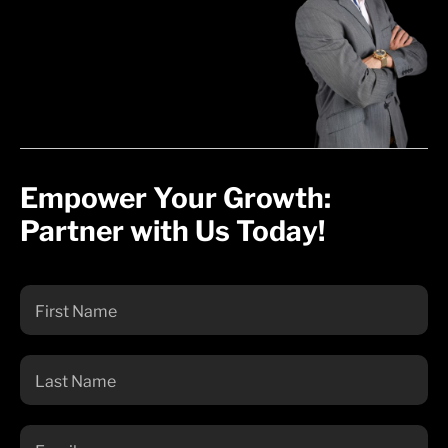
Empower Your Growth:
Partner with Us Today!