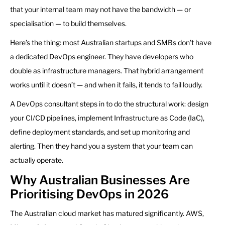
that your internal team may not have the bandwidth — or
specialisation — to build themselves.
Here’s the thing: most Australian startups and SMBs don’t have
a dedicated DevOps engineer. They have developers who
double as infrastructure managers. That hybrid arrangement
works until it doesn’t — and when it fails, it tends to fail loudly.
A DevOps consultant steps in to do the structural work: design
your CI/CD pipelines, implement Infrastructure as Code (IaC),
define deployment standards, and set up monitoring and
alerting. Then they hand you a system that your team can
actually operate.
Why Australian Businesses Are
Prioritising DevOps in 2026
The Australian cloud market has matured significantly. AWS,