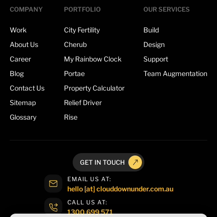
COMPANY
PORTFOLIO
OUR SERVICES
Work
City Fertility
Build
About Us
Cherub
Design
Career
My Rainbow Clock
Support
Blog
Portae
Team Augmentation
Contact Us
Property Calculator
Sitemap
Relief Driver
Glossary
Rise
GET IN TOUCH
EMAIL US AT:
hello [at] clouddownunder.com.au
CALL US AT:
1300 699 571