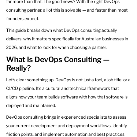
far more than that. The good news? With the right DevOps
consulting partner, all of this is solvable — and faster than most
founders expect.
This guide breaks down what DevOps consulting actually
delivers, why it matters specifically for Australian businesses in
2026, and what to look for when choosing a partner.
What Is DevOps Consulting —
Really?
Let’s clear something up. DevOps is not just a tool, a job title, or a
CI/CD pipeline. It’s a cultural and technical framework that
aligns how your team builds software with how that software is
deployed and maintained.
DevOps consulting brings in experienced specialists to assess
your current development and deployment workflows, identify
friction points, and implement automation and best practices