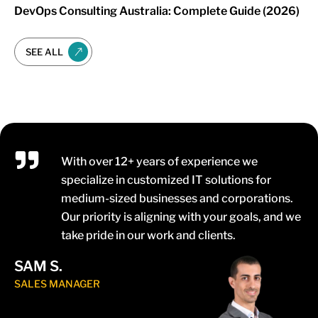
DevOps Consulting Australia: Complete Guide (2026)
SEE ALL
With over 12+ years of experience we
specialize in customized IT solutions for
medium-sized businesses and corporations.
Our priority is aligning with your goals, and we
take pride in our work and clients.
SAM S.
SALES MANAGER