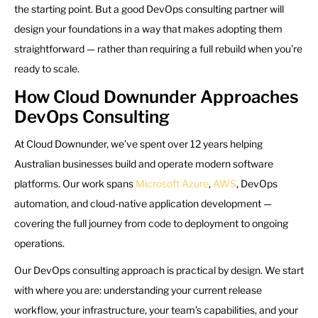
the starting point. But a good DevOps consulting partner will
design your foundations in a way that makes adopting them
straightforward — rather than requiring a full rebuild when you’re
ready to scale.
How Cloud Downunder Approaches
DevOps Consulting
At Cloud Downunder, we’ve spent over 12 years helping
Australian businesses build and operate modern software
platforms. Our work spans
Microsoft Azure
,
AWS
, DevOps
automation, and cloud-native application development —
covering the full journey from code to deployment to ongoing
operations.
Our DevOps consulting approach is practical by design. We start
with where you are: understanding your current release
workflow, your infrastructure, your team’s capabilities, and your