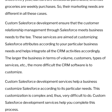
groceries are weekly purchases. So, their marketing needs are
different in all these cases.
Custom Salesforce development ensure that the customer
relationship management through Salesforce meets business
needs to the tee. These services are aimed at customizing
Salesforce attributes according to your particular business
needs and helps integrate all the CRM activities accordingly.
The larger the business in terms of volume, customers, types of
services, etc., the more difficult the CRM software is to
customize.
Custom Salesforce development services help a business
customize Salesforce according to its particular needs. This
customization is complex and, thus, very difficult to do. Custom
Salesforce development services help you complete this
process.