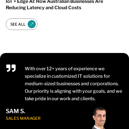
IoT + Edge AI: How Australian Businesses Are
Reducing Latency and Cloud Costs
SEE ALL
With over 12+ years of experience we
specialize in customized IT solutions for
medium-sized businesses and corporations.
Our priority is aligning with your goals, and we
take pride in our work and clients.
SAM S.
SALES MANAGER