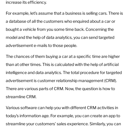
increase its efficiency.
For example, let’s assume that a business is selling cars. There is
a database of all the customers who enquired about a car or
bought a vehicle from you some time back. Concerning the
model and the help of data analytics, you can send targeted
advertisement e-mails to those people.
The chances of them buying a car at a specific time are higher
than at other times. This is calculated with the help of artificial
intelligence and data analytics. The total procedure for targeted
advertisement is customer relationship management (CRM).
There are various parts of CRM. Now, the question is how to
streamline CRM.
Various software can help you with different CRM activities in
today’s information age. For example, you can create an app to
streamline your customers’ sales experience. Similarly, you can