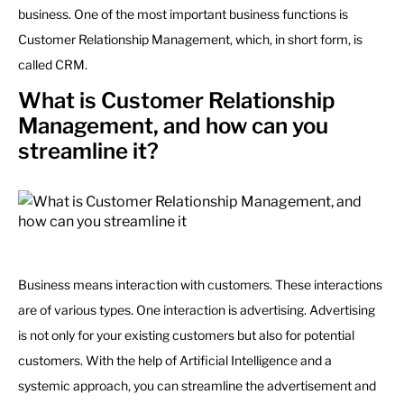
business. One of the most important business functions is
Customer Relationship Management, which, in short form, is
called CRM.
What is Customer Relationship
Management, and how can you
streamline it?
Business means interaction with customers. These interactions
are of various types. One interaction is advertising. Advertising
is not only for your existing customers but also for potential
customers. With the help of Artificial Intelligence and a
systemic approach, you can streamline the advertisement and