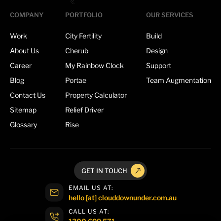
COMPANY
PORTFOLIO
OUR SERVICES
Work
City Fertility
Build
About Us
Cherub
Design
Career
My Rainbow Clock
Support
Blog
Portae
Team Augmentation
Contact Us
Property Calculator
Sitemap
Relief Driver
Glossary
Rise
GET IN TOUCH
EMAIL US AT:
hello [at] clouddownunder.com.au
CALL US AT:
1300 699 571