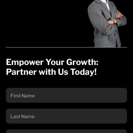
Empower Your Growth:
Partner with Us Today!