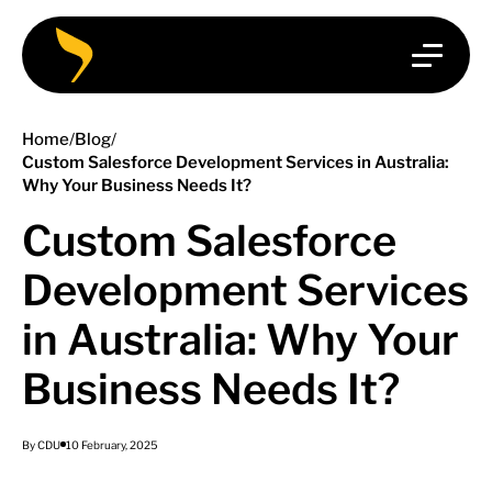
Home
/
Blog
/
Custom Salesforce Development Services in Australia:
Why Your Business Needs It?
Custom Salesforce
Development Services
in Australia: Why Your
Business Needs It?
By CDU
10 February, 2025