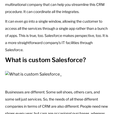
multinational company that can help you streamline this CRM
procedure. It can coordinate all the integrates.
It can even go into a single window, allowing the customer to
access all the services through a single app rather than a bunch
of apps. This is true, too. Salesforce makes perspective, too. It is
a more straightforward company’s IT facilities through
Salesforce.
What is custom Salesforce?
Businesses are different. Some sell shoes, others cars, and
some sell just services. So, the needs of all these different
companies in terms of CRM are also different. People need new
shoes every year, but cars are occasional purchases, whereas