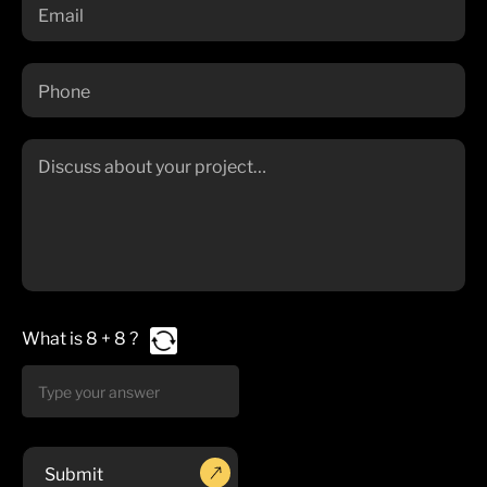
What is
8
+
8
?