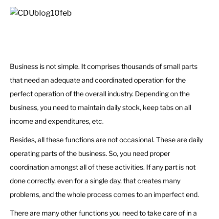
Business is not simple. It comprises thousands of small parts
that need an adequate and coordinated operation for the
perfect operation of the overall industry. Depending on the
business, you need to maintain daily stock, keep tabs on all
income and expenditures, etc.
Besides, all these functions are not occasional. These are daily
operating parts of the business. So, you need proper
coordination amongst all of these activities. If any part is not
done correctly, even for a single day, that creates many
problems, and the whole process comes to an imperfect end.
There are many other functions you need to take care of in a