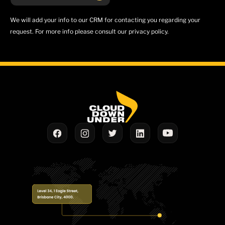
We will add your info to our CRM for contacting you regarding your
request. For more info please consult our privacy policy.