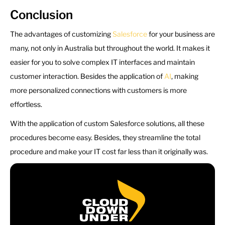
Conclusion
The advantages of customizing
Salesforce
for your business are
many, not only in Australia but throughout the world. It makes it
easier for you to solve complex IT interfaces and maintain
customer interaction. Besides the application of
AI
, making
more personalized connections with customers is more
effortless.
With the application of custom Salesforce solutions, all these
procedures become easy. Besides, they streamline the total
procedure and make your IT cost far less than it originally was.