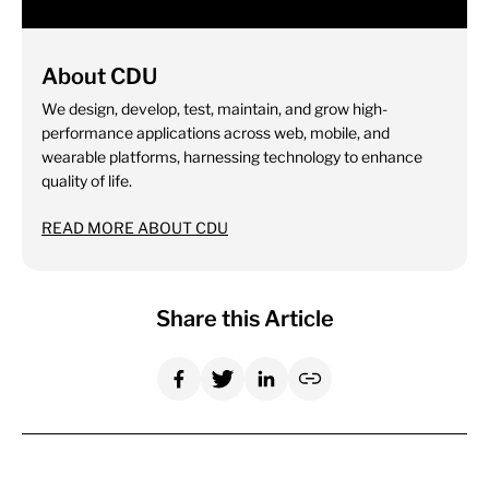
About CDU
We design, develop, test, maintain, and grow high-
performance applications across web, mobile, and
wearable platforms, harnessing technology to enhance
quality of life.
READ MORE ABOUT CDU
Share this Article