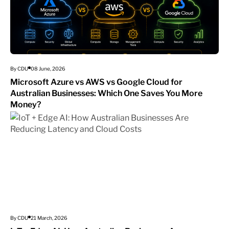
By CDU
08 June, 2026
Microsoft Azure vs AWS vs Google Cloud for
Australian Businesses: Which One Saves You More
Money?
By CDU
21 March, 2026