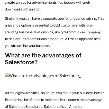
create an app for advertisements, too (people will rarely
download such an app).
Similarly, you can have a separate app for grievance raising. This
grievance option is essential to B2B customers with long-
standing business relationships, like tyres from a car company
to dealers. It’s a continuous procedure. All these apps can help
you streamline your business.
What are the advantages of
Salesforce?
All the digital activities, no doubt, can make your business better.
But that is a lot of apps to maintain. Here comes the advantage
of SalesforceSalesforce. Salesforce is an American