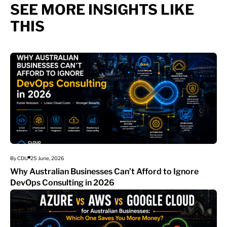
SEE MORE INSIGHTS LIKE
THIS
By CDU
25 June, 2026
Why Australian Businesses Can’t Afford to Ignore
DevOps Consulting in 2026